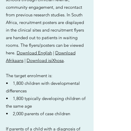
community engagement, and recontact
from previous research studies. In South
Africa, recruitment posters are displayed
in the clinical sites and recruitment flyers
are handed out to patients in waiting
rooms. The flyers/posters can be viewed
here.
Download English
|
Download
Afrikaans
|
Download isiXhosa
.
The target enrolment is:
• 1,800 children with developmental
differences
• 1,800 typically developing children of
the same age
• 2,000 parents of case children
If parents of a child with a diagnosis of