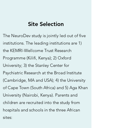
Site Selection
The NeuroDev study is jointly led out of five
institutions. The leading institutions are 1)
the KEMRI-Wellcome Trust Research
Programme (Kilifi, Kenya); 2) Oxford
University; 3) the Stanley Center for
Psychiatric Research at the Broad Institute
(Cambridge, MA and USA); 4) the University
of Cape Town (South Africa) and 5) Aga Khan
University (Nairobi, Kenya). Parents and
children are recruited into the study from
hospitals and schools in the three African
sites: