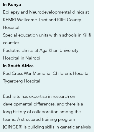
In Kenya
Epilepsy and Neurodevelopmental clinics at
KEMRI Wellcome Trust and Kilifi County
Hospital
Special education units within schools in Kilifi
counties
Pediatric clinics at Aga Khan University
Hospital in Nairobi
In South Africa
Red Cross War Memorial Children’s Hospital
Tygerberg Hospital
Each site has expertise in research on
developmental differences, and there is a
long history of collaboration among the
teams. A structured training program
[
GINGER
] is building skills in genetic analysis