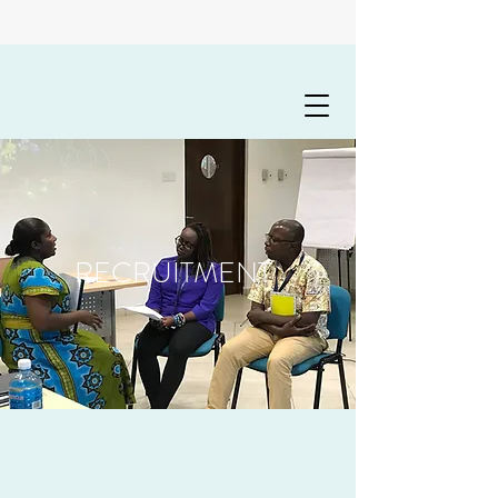
RECRUITMENT