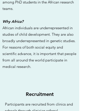
among PhD students in the African research
teams.
Why Africa?
African individuals are underrepresented in
studies of child development. They are also
broadly underrepresented in genetic studies.
For reasons of both social equity and
scientific advance, it is important that people
from all around the world participate in
medical research.
Recruitment
Participants are recruited from clinics and
schools through clinician referral,