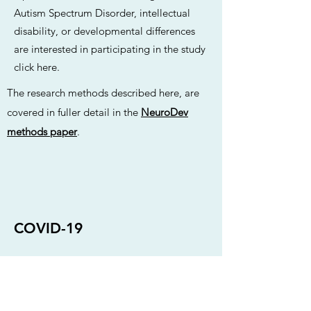
Autism Spectrum Disorder, intellectual
disability, or developmental differences
are interested in participating in the study
click here
.
The research methods described here, are
covered in fuller detail in the
NeuroDev
methods paper
.
COVID-19
Following a nationwide lockdown in
March 2020 due to the COVID-19
pandemic, NeuroDev South Africa was