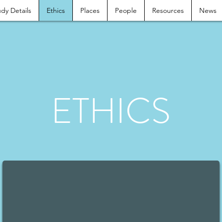
dy Details
Ethics
Places
People
Resources
News
ETHICS