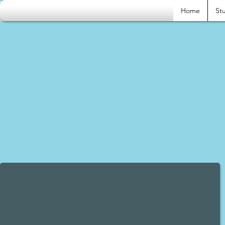
Home
Stu