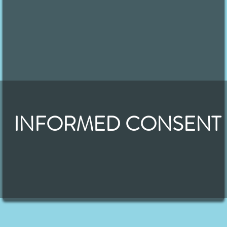
INFORMED CONSENT