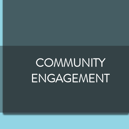
COMMUNITY
ENGAGEMENT