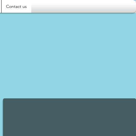
Contact us