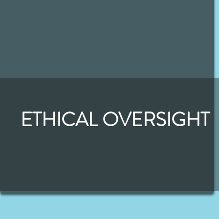
ETHICAL OVERSIGHT