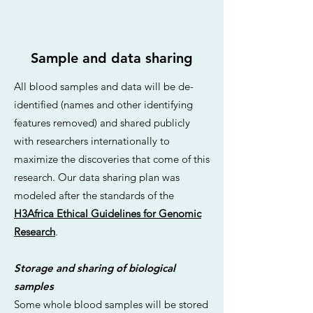
Sample and data sharing
All blood samples and data will be de-
identified (names and other identifying
features removed) and shared publicly
with researchers internationally to
maximize the discoveries that come of this
research. Our data sharing plan was
modeled after the standards of the
H3Africa Ethical Guidelines for Genomic
Research
.
Storage and sharing of biological
samples
Some whole blood samples will be stored