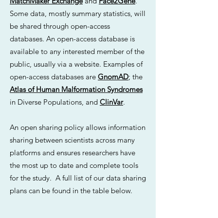
MatchMaker Exchange
and
Face2Gene
.
Some data, mostly summary statistics, will
be shared through open-access
databases. An open-access database is
available to any interested member of the
public, usually via a website. Examples of
open-access databases are
GnomAD
; the
Atlas of Human Malformation Syndromes
in Diverse Populations, and
ClinVar
.
An open sharing policy allows information
sharing between scientists across many
platforms and ensures researchers have
the most up to date and complete tools
for the study. A full list of our data sharing
plans can be found in the table below.