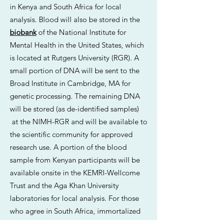
in Kenya and South Africa for local
analysis. Blood will also be stored in the
biobank
of the National Institute for
Mental Health in the United States, which
is located at Rutgers University (RGR). A
small portion of DNA will be sent to the
Broad Institute in Cambridge, MA for
genetic processing. The remaining DNA
will be stored (as de-identified samples)
at the NIMH-RGR and will be available to
the scientific community for approved
research use. A portion of the blood
sample from Kenyan participants will be
available onsite in the KEMRI-Wellcome
Trust and the Aga Khan University
laboratories for local analysis. For those
who agree in South Africa, immortalized