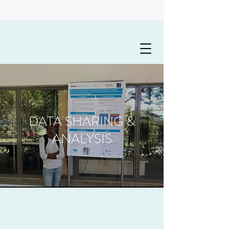
DATA SHARING &
ANALYSIS