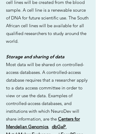
cell lines will be created from the blood
sample. A cell line is a renewable source
of DNA for future scientific use. The South
African cell lines will be available for all
qualified researchers to study around the
world.
Storage and sharing of data
Most data will be shared on controlled-
access databases. A controlled-access
database requires that a researcher apply
to a data access committee in order to
view or use the data. Examples of
controlled-access databases, and
institutions with which NeuroDev will
share information, are the
Centers for
Mendelian Genomics
,
dbGaP
,