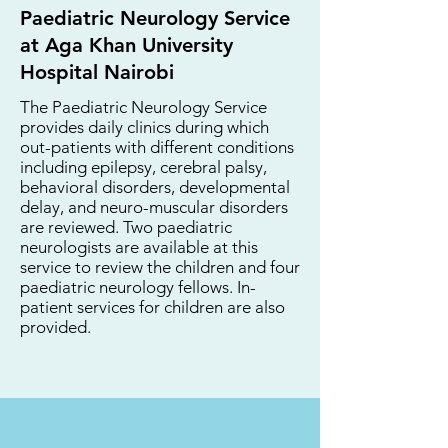
Paediatric Neurology Service
at Aga Khan University
Hospital Nairobi
The Paediatric Neurology Service
provides daily clinics during which
out-patients with different conditions
including epilepsy, cerebral palsy,
behavioral disorders, developmental
delay, and neuro-muscular disorders
are reviewed. Two paediatric
neurologists are available at this
service to review the children and four
paediatric neurology fellows. In-
patient services for children are also
provided.