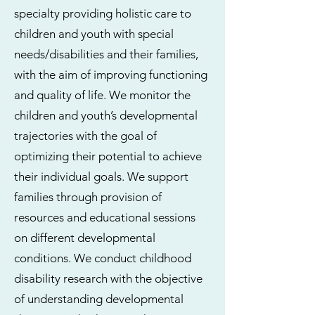
specialty providing holistic care to
children and youth with special
needs/disabilities and their families,
with the aim of improving functioning
and quality of life. We monitor the
children and youth’s developmental
trajectories with the goal of
optimizing their potential to achieve
their individual goals. We support
families through provision of
resources and educational sessions
on different developmental
conditions. We conduct childhood
disability research with the objective
of understanding developmental