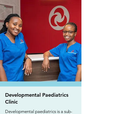
Developmental Paediatrics
Clinic
Developmental paediatrics is a sub-