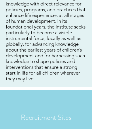
knowledge with direct relevance for
policies, programs, and practices that
enhance life experiences at all stages
of human development. In its
foundational years, the Institute seeks
particularly to become a visible
instrumental force, locally as well as
globally, for advancing knowledge
about the earliest years of children’s
development and for harnessing such
knowledge to shape policies and
interventions that ensure a strong
start in life for all children wherever
they may live.
Recruitment Sites