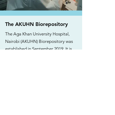
The AKUHN Biorepository
The Aga Khan University Hospital,
Nairobi (AKUHN) Biorepository was
established in September 2019. It is
housed within the Department of
Pathology and currently supports
several projects spanning related to
breast cancer, cardiovascular disease,
COVID-19, HIV and maternal and
child health. The service is currently
overseen by two qualified laboratory
technologists. The Executive Director