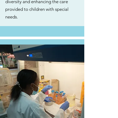
diversity and enhancing the care
provided to children with special
needs.