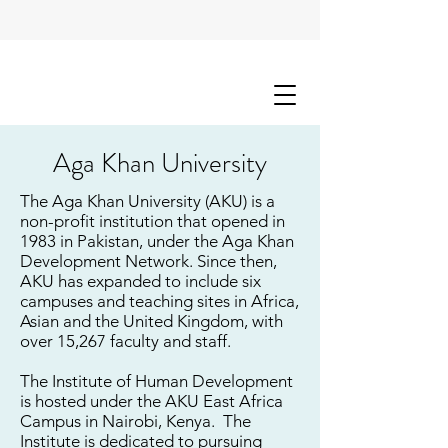
Aga Khan University
The Aga Khan University (AKU) is a
non-profit institution that opened in
1983 in Pakistan, under the Aga Khan
Development Network. Since then,
AKU has expanded to include six
campuses and teaching sites in Africa,
Asian and the United Kingdom, with
over 15,267 faculty and staff.
The Institute of Human Development
is hosted under the AKU East Africa
Campus in Nairobi, Kenya. The
Institute is dedicated to pursuing