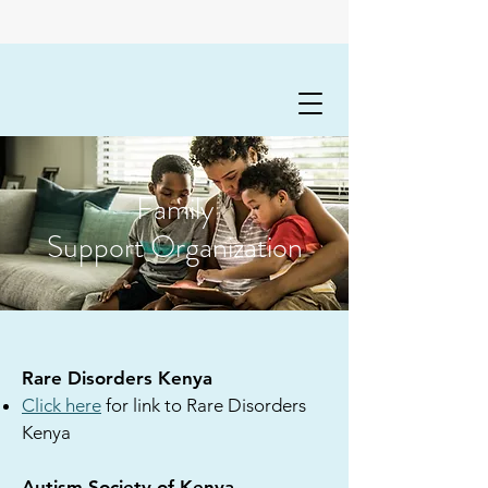
Family
Support Organization
Rare Disorders Kenya
Click here
for link to Rare Disorders
Kenya
Autism Society of Kenya