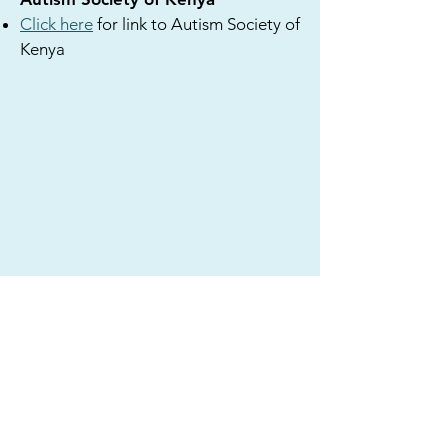
Click here
for link to Autism Society of
Kenya